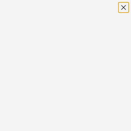
Home
Shop
Grounding Collection
Grounding Collection
Filters
Category
Catalog
9
Grounding Collection
10
Home page
0
Availability
In stock
24
Out of stock
2
Apply Filters