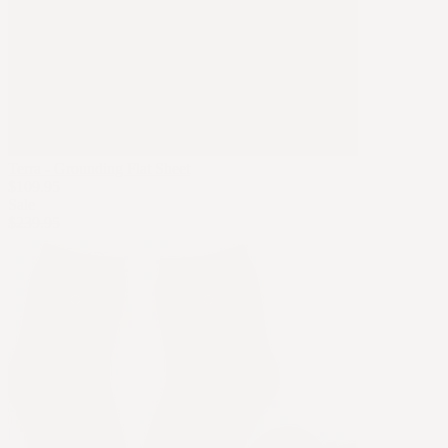
Terra - Grounding Flat Sheet
$109.95
Sale
$239.95