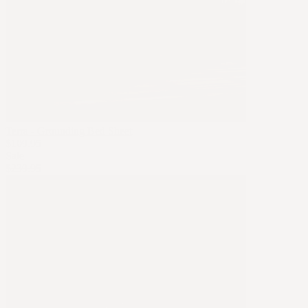
Terra - Grounding Bed Sheet
$109.95
Sale
$239.95