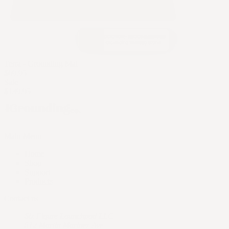
Terra - Grounding Mat
$69.95
Sale
$139.95
Main Menu
Home
Shop
Support
Products
Contact us
Six Figure Launchpad LLC
512 Martin Mariner Ave