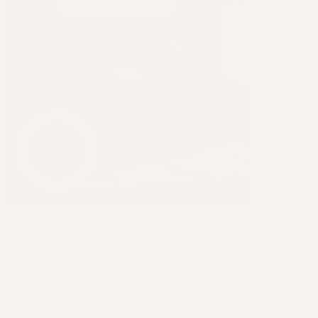
Terra - Grounding Bed Sheet
$109.95
Sale
$239.95