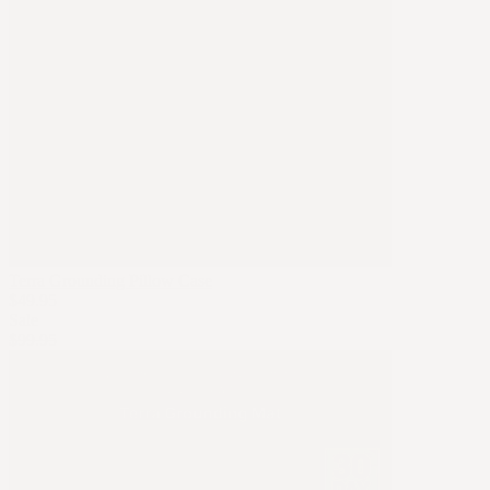
Terra Grounding Pillow Case
$49.95
Sale
$99.95