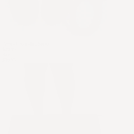
Terra - Grounding Socks
$29.95
Sale
$59.95