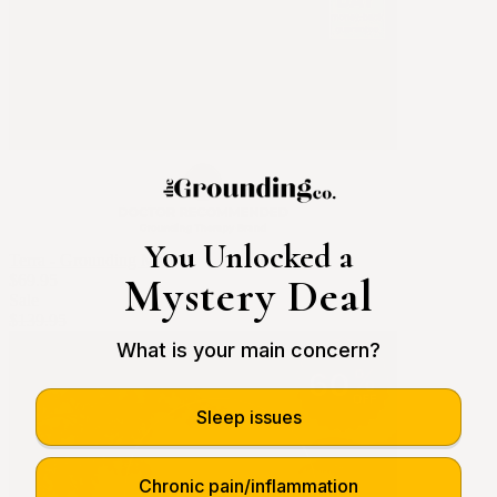
You Unlocked a
Terra - Grounding Mat
Mystery Deal
$69.95
Sale
$139.95
What is your main concern?
Sleep issues
Chronic pain/inflammation