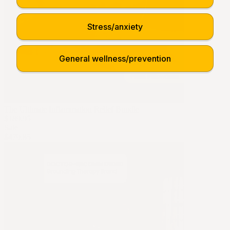
Stress/anxiety
General wellness/prevention
The Ultimate Inflammation Relief Bundle
$189.95
Sale
$479.85