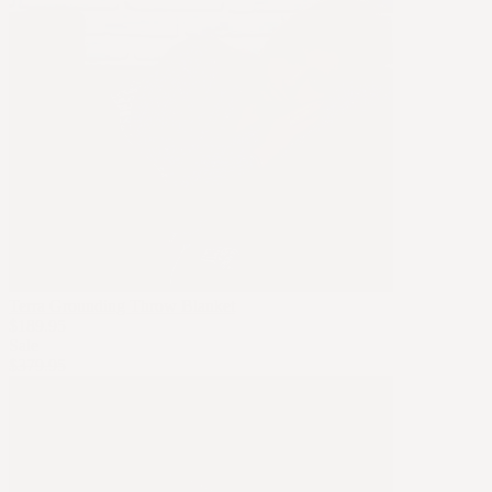
Terra Grounding Throw Blanket
$189.95
Sale
$379.95