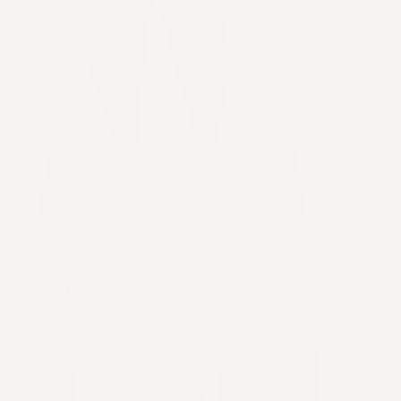
The Terra Grounding Mat
$69.95
Sale
$139.95