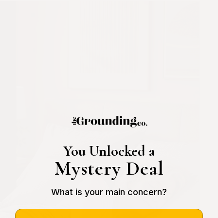
You Unlocked a
Mystery Deal
What is your main concern?