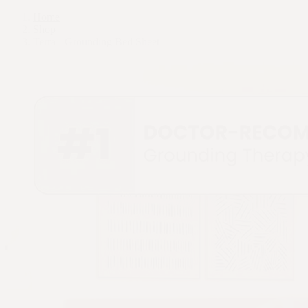
Home
Shop
Terra - Grounding Bed Sheet