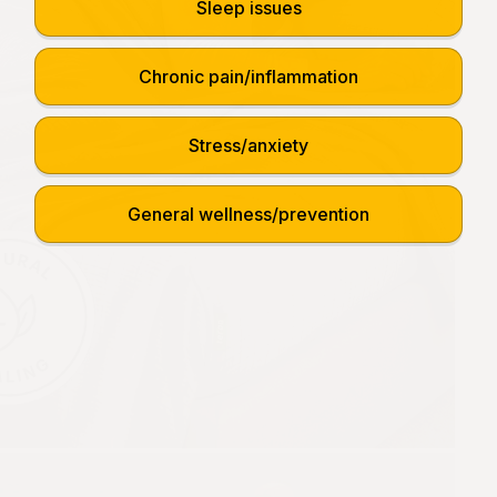
Sleep issues
Chronic pain/inflammation
Stress/anxiety
General wellness/prevention