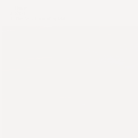
Home
Shop
The Terra Grounding Mat