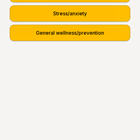
Stress/anxiety
General wellness/prevention