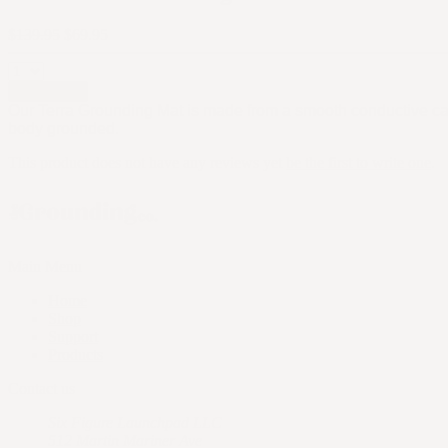
$139.95
$69.95
Add to cart
Our Terra Grounding Mat is made from a smooth conductive ca
body grounded.
This product does not have any reviews yet
be the first to write one
.
Main Menu
Home
Shop
Support
Products
Contact us
Six Figure Launchpad LLC
512 Martin Mariner Ave