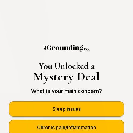
You Unlocked a
Mystery Deal
What is your main concern?
Sleep issues
Chronic pain/inflammation