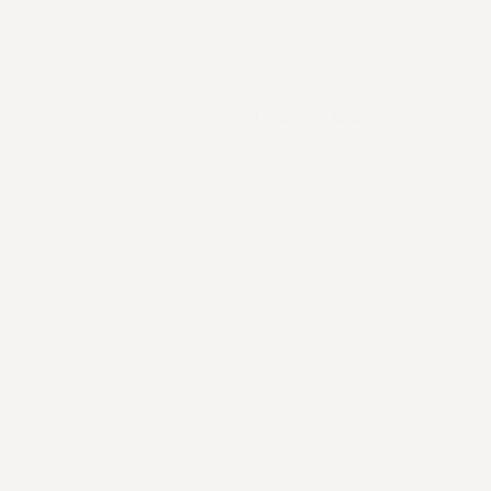
rbonized rubber and can be used at the work desk, in the loun