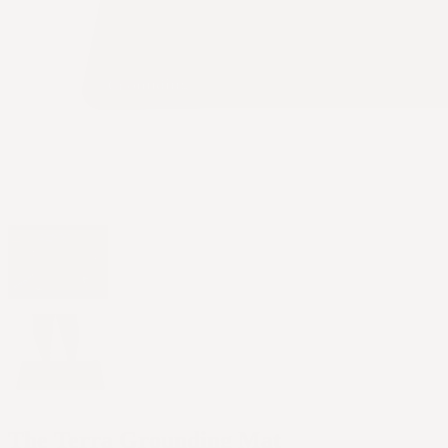
The Terra Grounding Mat