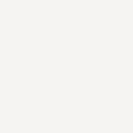
ge area or anywhere around the house you want to keep your