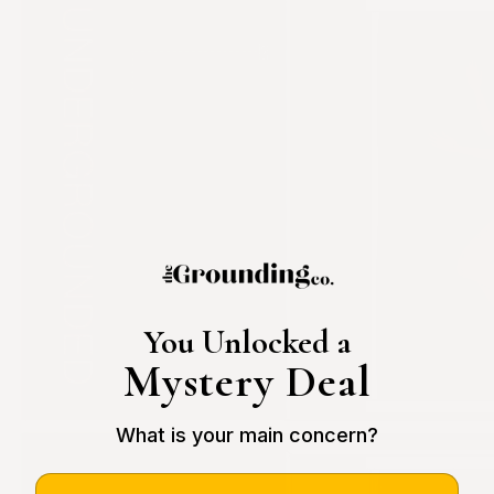
You Unlocked a
Mystery Deal
What is your main concern?