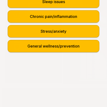
Sleep issues
Chronic pain/inflammation
Stress/anxiety
General wellness/prevention