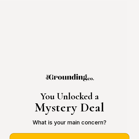
You Unlocked a
Mystery Deal
What is your main concern?