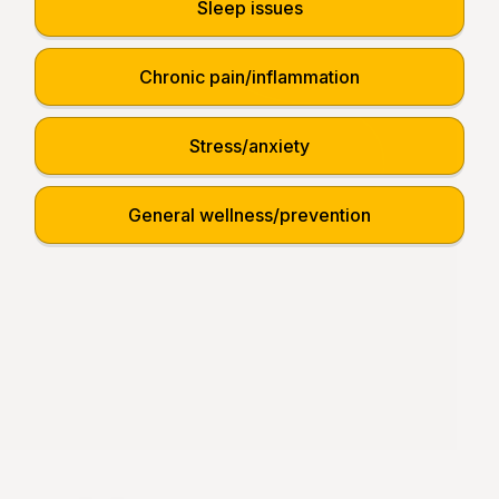
Sleep issues
Chronic pain/inflammation
Stress/anxiety
General wellness/prevention