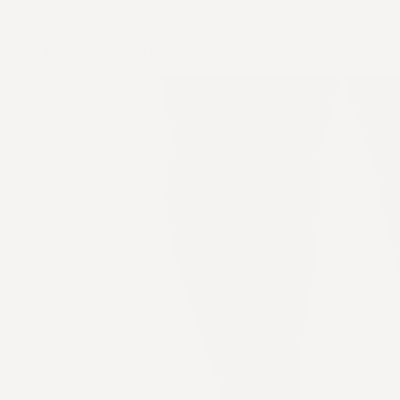
Home
Shop
Terra - Grounding Mat