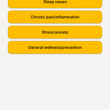
Sleep issues
Chronic pain/inflammation
Stress/anxiety
General wellness/prevention