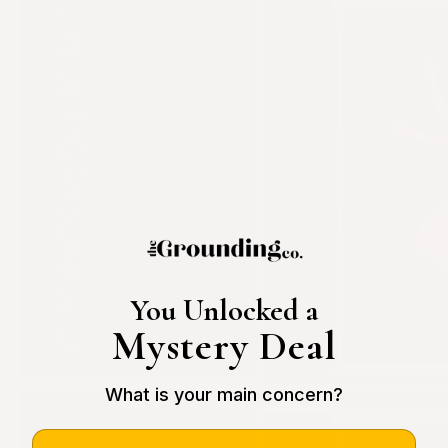
You Unlocked a
Mystery Deal
What is your main concern?