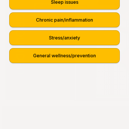
Sleep issues
Chronic pain/inflammation
Stress/anxiety
General wellness/prevention