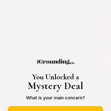
You Unlocked a
Mystery Deal
What is your main concern?