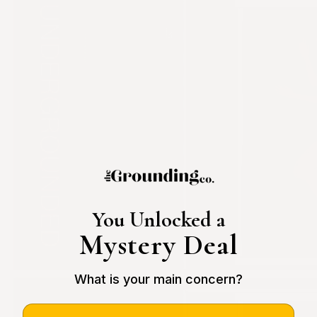
You Unlocked a
Mystery Deal
What is your main concern?