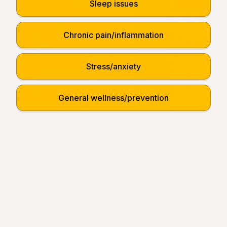
Sleep issues
Chronic pain/inflammation
Stress/anxiety
General wellness/prevention