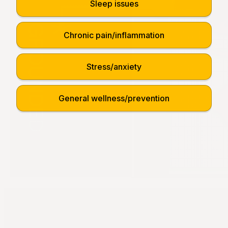
Sleep issues
Chronic pain/inflammation
Stress/anxiety
General wellness/prevention