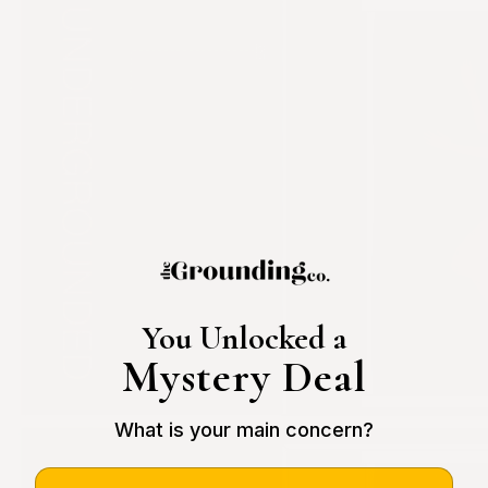
You Unlocked a
Mystery Deal
What is your main concern?