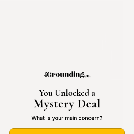
You Unlocked a
Mystery Deal
What is your main concern?