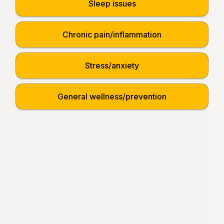
Sleep issues
Chronic pain/inflammation
Stress/anxiety
General wellness/prevention