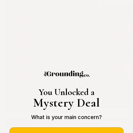
You Unlocked a
Mystery Deal
What is your main concern?