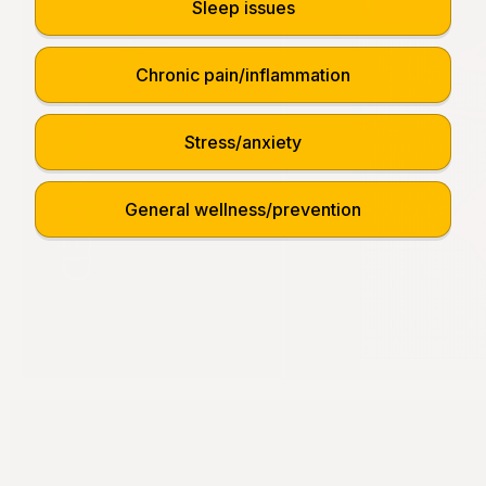
Sleep issues
Chronic pain/inflammation
Stress/anxiety
General wellness/prevention