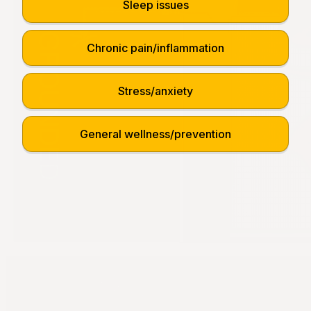
Sleep issues
Chronic pain/inflammation
Stress/anxiety
General wellness/prevention