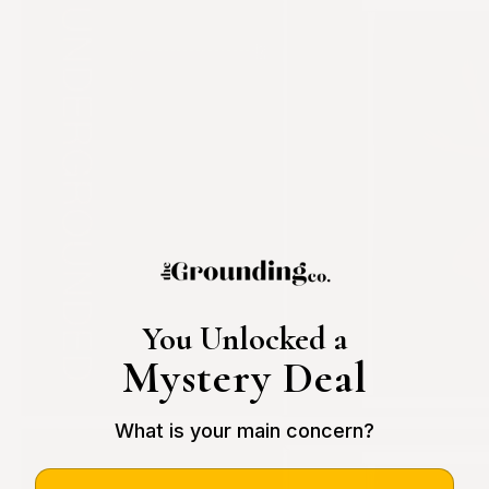
You Unlocked a
Mystery Deal
What is your main concern?