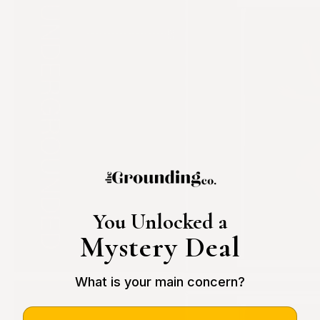
You Unlocked a
Mystery Deal
What is your main concern?