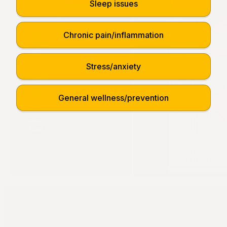
Sleep issues
Chronic pain/inflammation
Stress/anxiety
General wellness/prevention