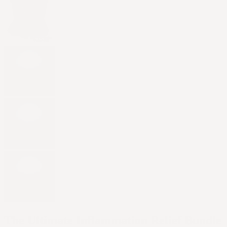
The Ultimate Inflammation Relief Bundle