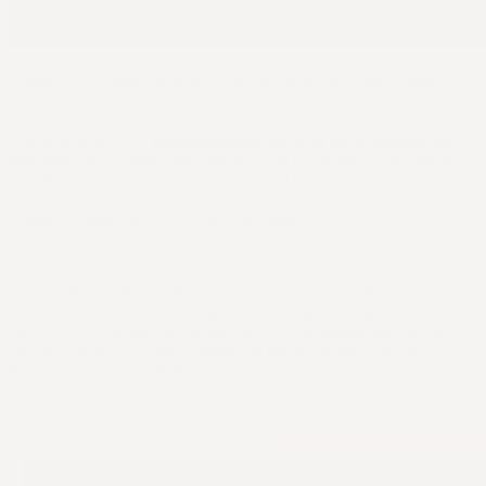
Embrace the holistic benefits of grounding as you enter a restful
sleep!
Connecting with the
underestimated natural force beneath our
feet
, grounding establishes a harmonious link to the Earth, fostering
equilibrium and nourishment at profound levels within ourselves.
This process not only alleviates inflammation, pain, stress, and
fatigue but also nurtures overall well-being.
The carefully designed Terra Grounding Sheet seamlessly
incorporates the complete range of holistic grounding benefits into
your daily life, removing the necessity for prolonged barefoot walks
each day. Now, by simply embracing the act of sleeping, you can
fully engage in the holistic healing process.