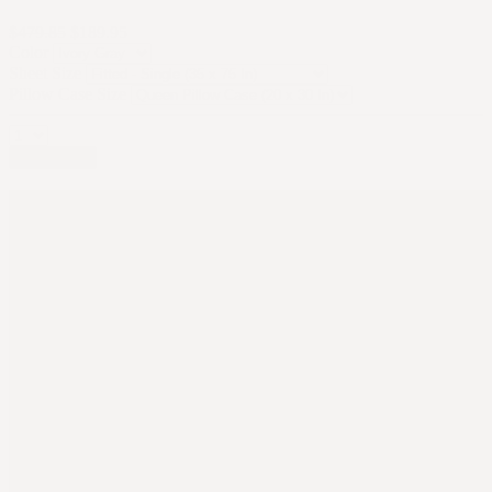
$479.85
$189.95
Color
Sheet Size
Pillow Case Size
Add to cart