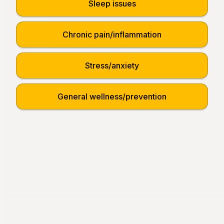
Sleep issues
Chronic pain/inflammation
Stress/anxiety
General wellness/prevention