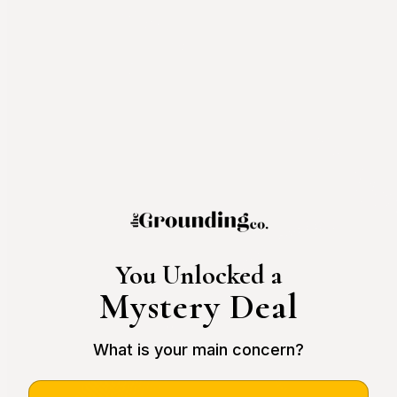
You Unlocked a
Mystery Deal
What is your main concern?