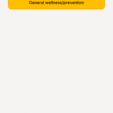
General wellness/prevention
By simply snuggling up with our Grounding Blanket, you 
invite a myriad of benefits into your life. From improved 
sleep quality and reduced inflammation to enhanced 
mood and stress relief, the positive effects of earthing 
are at your fingertips.
Indulge in its plush softness as it envelopes you in 
warmth, providing the perfect companion for chilly 
evenings or relaxation sessions. Whether you're 
unwinding after a long day or seeking a moment of 
tranquility, our Earthing Blanket promises to elevate 
your experience to new heights.
Embrace the warmth, embrace the healing - with our 
Grounding Blanket, wellness meets comfort in the most 
delightful way possible.
This product does not have any reviews yet
be the first to write one
.