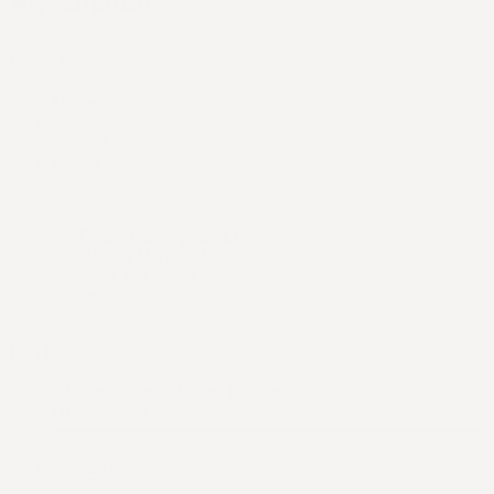
Main Menu
Home
Shop
Support
Products
Contact us
Six Figure Launchpad LLC
512 Martin Mariner Ave
Alameda, CA 94501
United States
US | USD
United States
United Kingdom
Australia
Canada
New Zealand