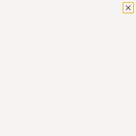
Home
Shop
Terra Grounding Throw Blanket