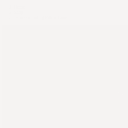
Home
Shop
Terra Grounding Pillow Case