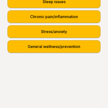
Sleep issues
Chronic pain/inflammation
Stress/anxiety
General wellness/prevention