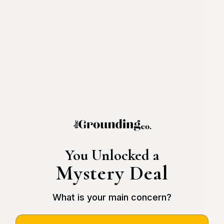
You Unlocked a
Mystery Deal
What is your main concern?