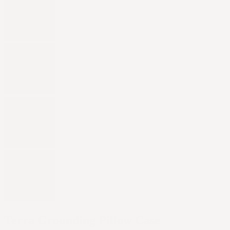
Terra Grounding Pillow Case