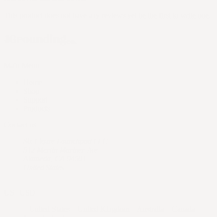
This product does not have any reviews yet
be the first to write one
.
Main Menu
Home
Shop
Support
Products
Contact us
Six Figure Launchpad LLC
512 Martin Mariner Ave
Alameda, CA 94501
United States
US | USD
United States
United Kingdom
Australia
Canada