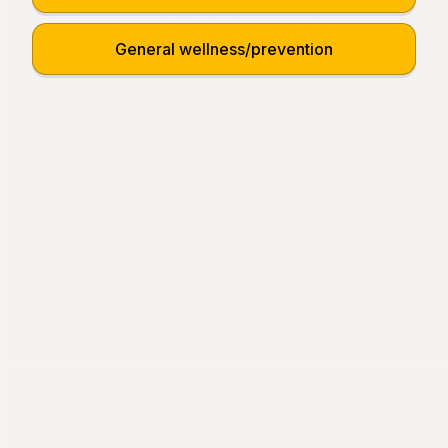
General wellness/prevention