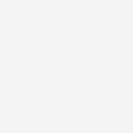
$99.95
$49.95
Color
Size
Add to cart
The Terra Grounding Pillow Case
covers your existing pillow
and is designed with proprietary grounding material (the culmination
of two decades of research and development).
Use with your cotton pillowcase or sleep directly on the pillow
cover, plug into your grounded outlet, and you’re ready to enjoy your
blissful, grounded sleep. Sleep deeply and comfortably, knowing
your body is absorbing the benefits of the Earth’s natural healing
energy without any effort. This will take your beauty sleep to a
whole new level while promoting anti-aging and help eliminate
inflammation in the face, scalp, head and neck areas.
Earthing has
also been shown to help with better sleep, stress reduction,
headaches, neck pain, improved mood, hormonal issues and much
more.
You'll wake up feeling revitalized and filled with energy to face the
day. In fact, with the Terra Grounding Pillow Case, you'll sleep better,
feel better and look better!