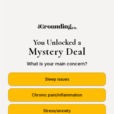
You Unlocked a
Mystery Deal
What is your main concern?
Sleep issues
Chronic pain/inflammation
Stress/anxiety