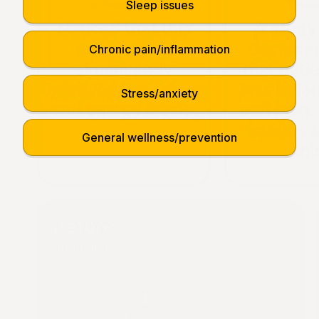
Sleep issues
Chronic pain/inflammation
Stress/anxiety
General wellness/prevention