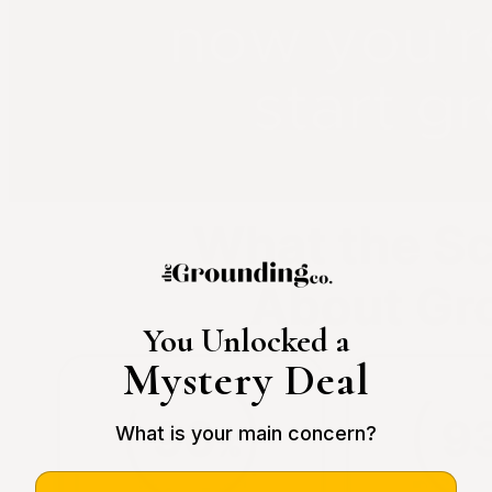
You Unlocked a
Mystery Deal
What is your main concern?