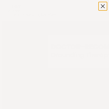
Home
Shop
Terra - Grounding Bed Sheet