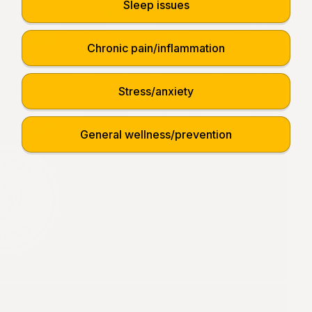
Sleep issues
Chronic pain/inflammation
Stress/anxiety
General wellness/prevention