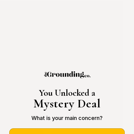
You Unlocked a
Mystery Deal
What is your main concern?