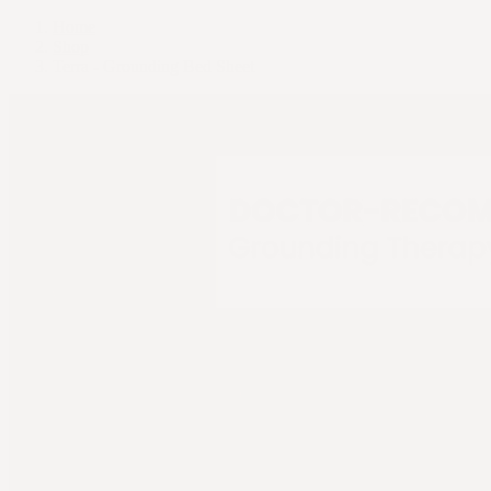
Home
Shop
Terra - Grounding Bed Sheet