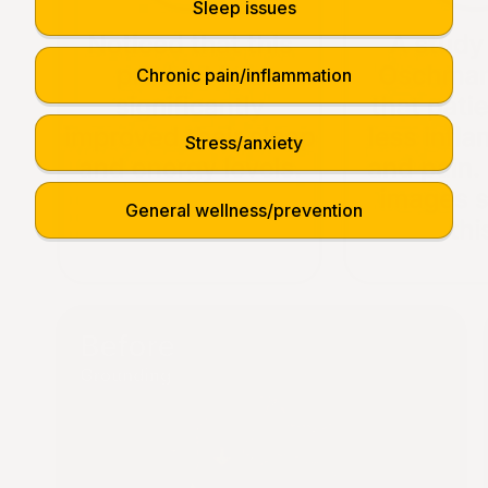
Sleep issues
Chronic pain/inflammation
Stress/anxiety
General wellness/prevention