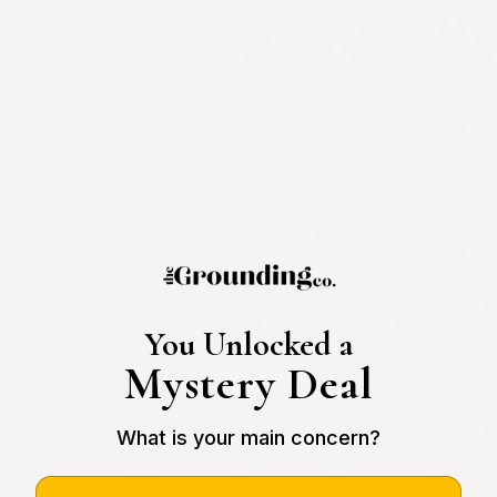
You Unlocked a
Mystery Deal
What is your main concern?