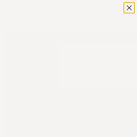
Home
Shop
Terra - Grounding Bed Sheet