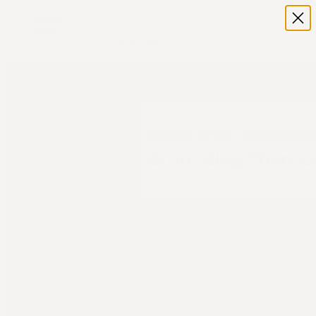
Home
Shop
Terra - Grounding Bed Sheet