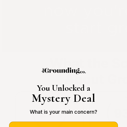
You Unlocked a
Mystery Deal
What is your main concern?