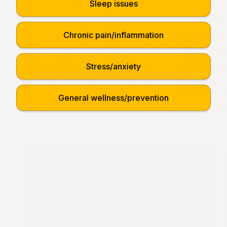
Sleep issues
Chronic pain/inflammation
Stress/anxiety
General wellness/prevention