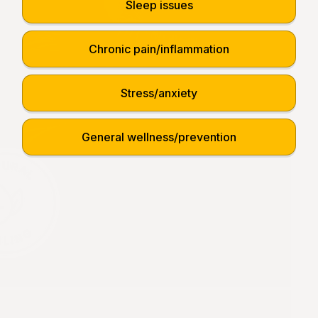
Sleep issues
Chronic pain/inflammation
Stress/anxiety
General wellness/prevention