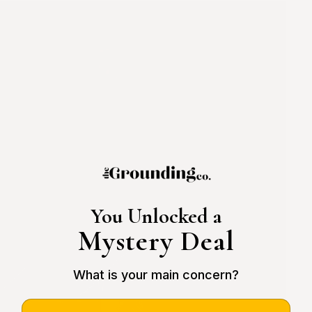
You Unlocked a
Mystery Deal
What is your main concern?