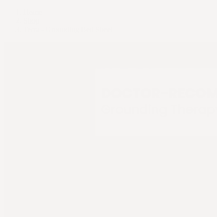
Home
Shop
Terra - Grounding Bed Sheet