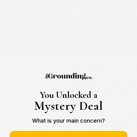
You Unlocked a
Mystery Deal
What is your main concern?