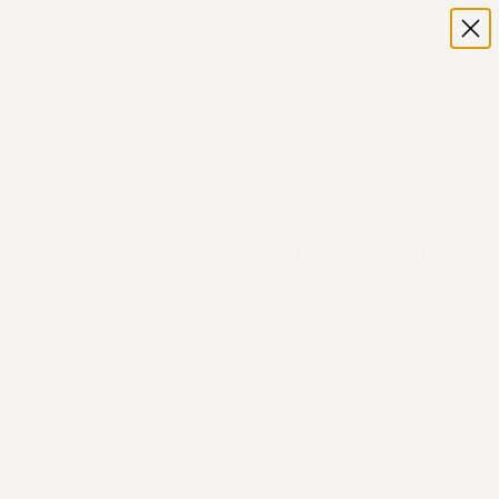
Home
Shop
Terra - Grounding Bed Sheet