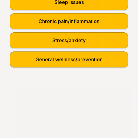
Sleep issues
Chronic pain/inflammation
Stress/anxiety
General wellness/prevention