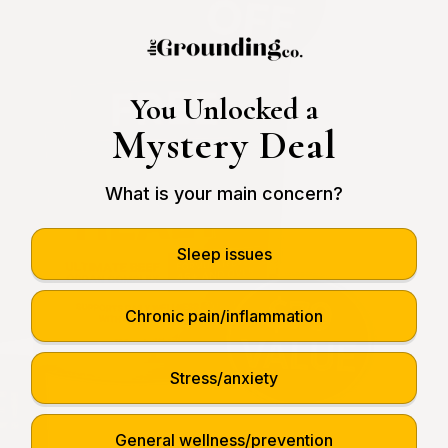
You Unlocked a
Mystery Deal
What is your main concern?
Sleep issues
Chronic pain/inflammation
Stress/anxiety
General wellness/prevention