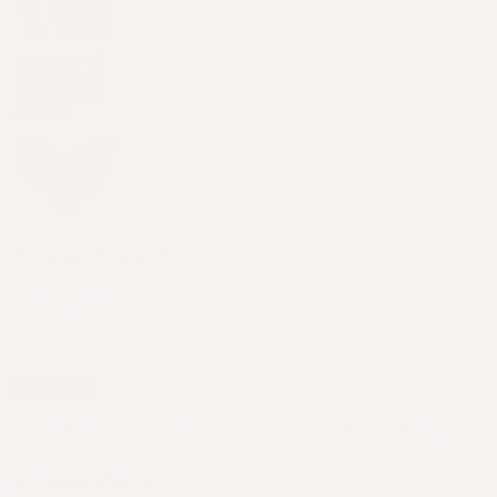
Primal Health
$89.97
$59.97
Offer
Add to cart
This product does not have any reviews yet
be the first to write one
.