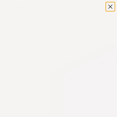
Home
Shop
Plus Protection (10 Year Warranty)