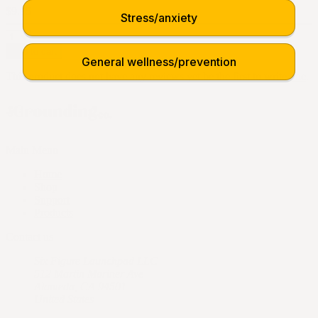
$9.95
Stress/anxiety
Add to cart
General wellness/prevention
This product does not have any reviews yet
be the first to write one
.
Main Menu
Home
Shop
Support
Products
Contact us
Six Figure Launchpad LLC
512 Martin Mariner Ave
Alameda, CA 94501
United States