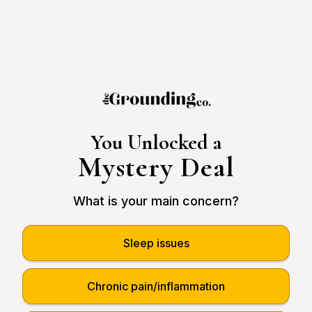
You Unlocked a
Mystery Deal
What is your main concern?
Sleep issues
Chronic pain/inflammation
Plus Protection (10 Year Warranty)