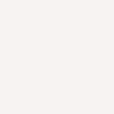
Home
Shop
Magnesium Roll-on