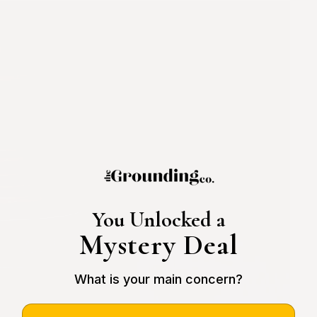
You Unlocked a
Mystery Deal
What is your main concern?