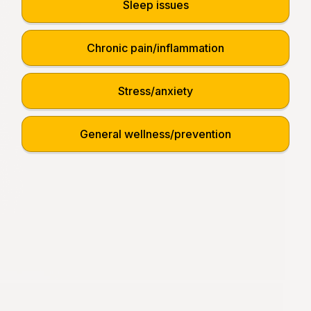
Sleep issues
Chronic pain/inflammation
Stress/anxiety
General wellness/prevention