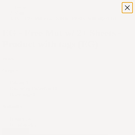
Home
Shop
EG - Free Mat w/ 2+ Sheets - Product with tags (EG)
EG - Free Mat w/ 2+ Sheets -
Product with tags (EG)
Filters
Category
Catalog
9
Grounding Collection
10
Home page
0
Availability
In stock
24
Out of stock
2
Apply Filters