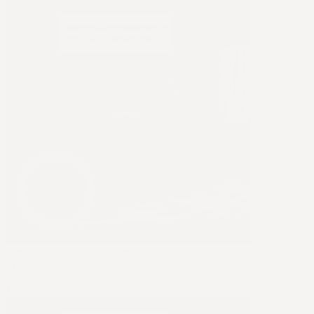
Terra - Grounding Bed Sheet
$109.95
Sale
$239.95