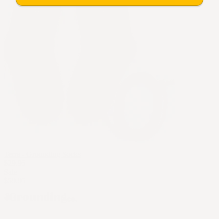
Terra - Grounding Socks
$29.95
Sale
$59.95