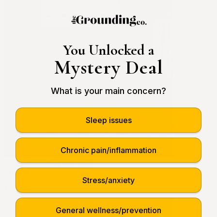
You Unlocked a
Mystery Deal
What is your main concern?
Sleep issues
Chronic pain/inflammation
Terra - Grounding Bed Sheet
$109.95
Stress/anxiety
Sale
$239.95
General wellness/prevention