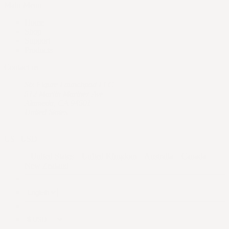
Main Menu
Home
Shop
Support
Products
Contact us
Six Figure Launchpad LLC
512 Martin Mariner Ave
Alameda, CA 94501
United States
US | USD
United States
United Kingdom
Australia
Canada
New Zealand