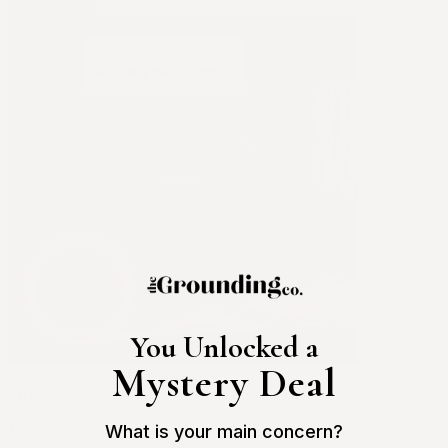
Apply Filters
You Unlocked a
Mystery Deal
Terra - Grounding Bed Sheet
$109.95
Sale
What is your main concern?
$239.95