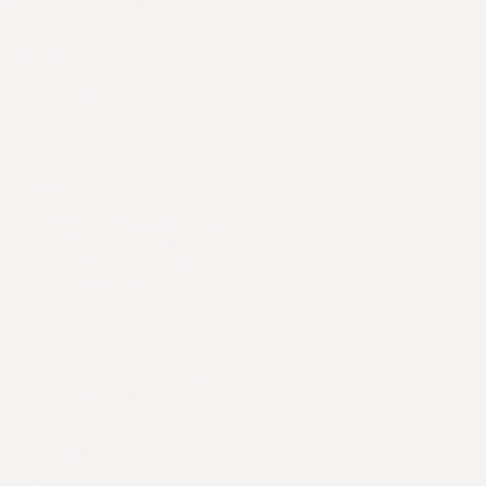
Main Menu
Home
Shop
Support
Products
Contact us
Six Figure Launchpad LLC
512 Martin Mariner Ave
Alameda, CA 94501
United States
US | USD
United States
United Kingdom
Australia
Canada
New Zealand