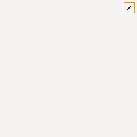
Home
Shop
EG - Free Eyemask w/ 2+ Sheet Offer - Product with tags
(EG)
EG - Free Eyemask w/ 2+ Sheet
Offer - Product with tags (EG)
Filters
Category
Catalog
9
Grounding Collection
10
Home page
0
Availability
In stock
24
Out of stock
2