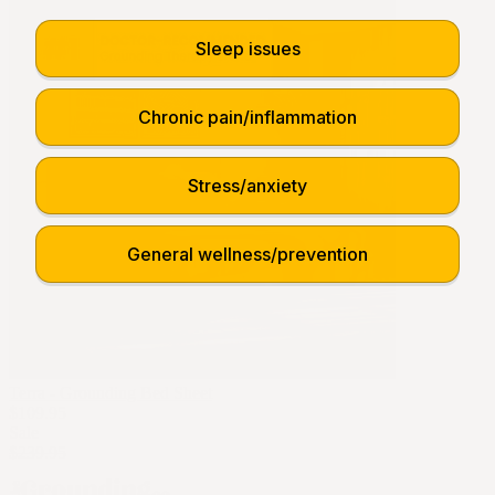
Sleep issues
Chronic pain/inflammation
Stress/anxiety
General wellness/prevention
Terra - Grounding Bed Sheet
$109.95
Sale
$239.95