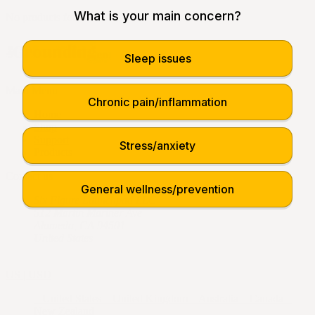
What is your main concern?
No products found.
Sleep issues
Main Menu
Chronic pain/inflammation
Home
Shop
Support
Stress/anxiety
Products
Contact us
General wellness/prevention
Six Figure Launchpad LLC
512 Martin Mariner Ave
Alameda, CA 94501
United States
US | USD
United States
United Kingdom
Australia
Canada
New Zealand